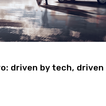
o: driven by tech, driven