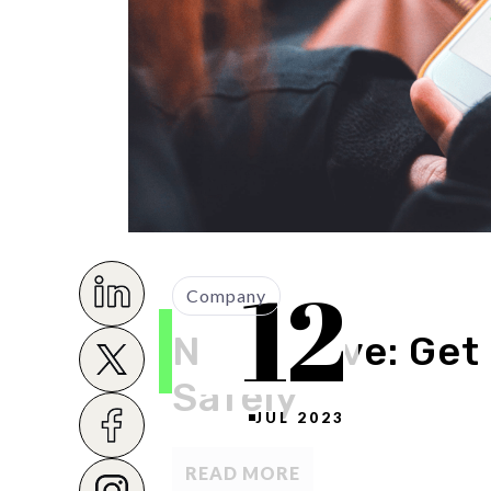
12
Company
Novo Drive: Get
Safely
JUL 2023
READ MORE