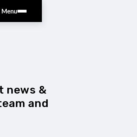
Menu
st news &
 team and