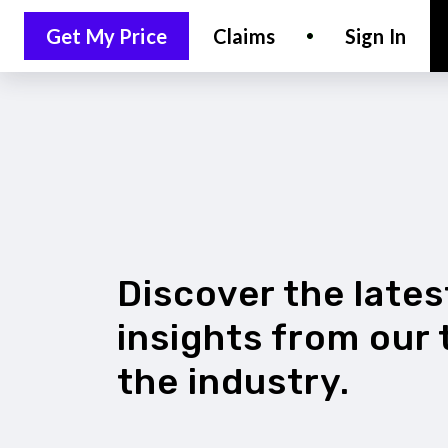
Get My Price
Claims
Sign In
LET'S CHAT
Discover the late
insights from our
the industry.