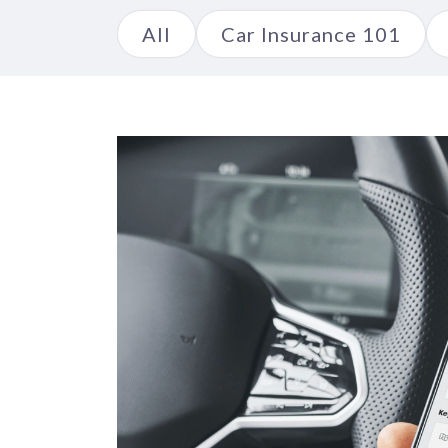
All
Car Insurance 101