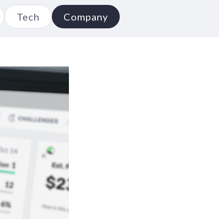
Tech
Company