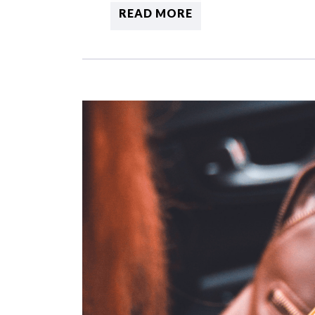
READ MORE