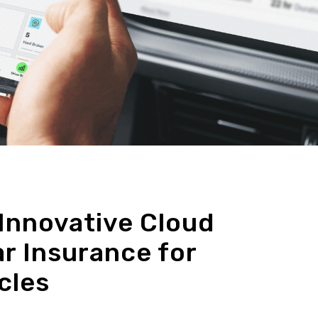
Innovative Cloud
r Insurance for
cles