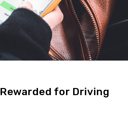
 Rewarded for Driving