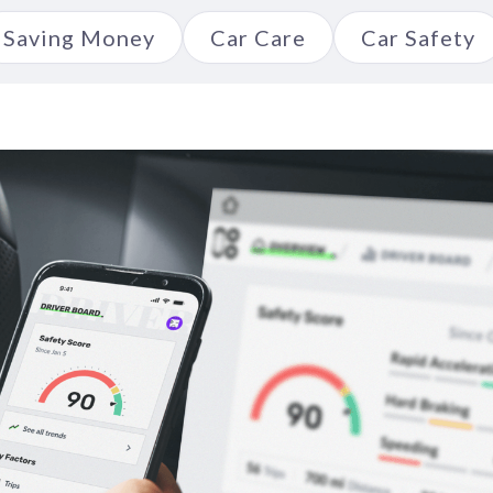
Saving Money
Car Care
Car Safety