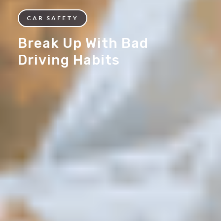
CAR SAFETY
Break Up With Bad
Driving Habits