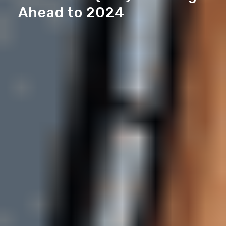
Ahead to 2024