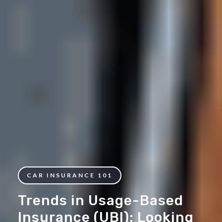
CAR INSURANCE 101
Trends in Usage-Based
Insurance (UBI): Looking