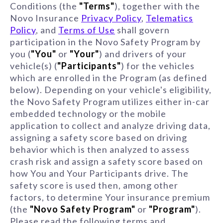
Conditions (the
"Terms"
), together with the
Novo Insurance
Privacy Policy
,
Telematics
Policy
, and
Terms of Use
shall govern
participation in the Novo Safety Program by
you (
"You"
or
"Your"
) and drivers of your
vehicle(s) (
"Participants"
) for the vehicles
which are enrolled in the Program (as defined
below). Depending on your vehicle's eligibility,
the Novo Safety Program utilizes either in-car
embedded technology or the mobile
application to collect and analyze driving data,
assigning a safety score based on driving
behavior which is then analyzed to assess
crash risk and assign a safety score based on
how You and Your Participants drive. The
safety score is used then, among other
factors, to determine Your insurance premium
(the
"Novo Safety Program"
or
"Program"
).
Please read the following terms and