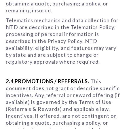
obtaining a quote, purchasing a policy, or
remaining insured.
Telematics mechanics and data collection for
NTD are described in the Telematics Policy;
processing of personal information is
described in the Privacy Policy. NTD
availability, eligibility, and features may vary
by state and are subject to change or
regulatory approvals where required.
2.4 PROMOTIONS / REFERRALS.
This
document does not grant or describe specific
incentives. Any referral or reward offering (if
available) is governed by the Terms of Use
(Referrals & Rewards) and applicable law.
Incentives, if offered, are not contingent on
obtaining a quote, purchasing a policy, or