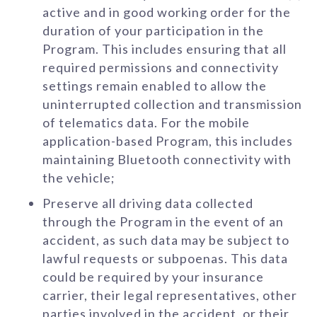
active and in good working order for the
duration of your participation in the
Program. This includes ensuring that all
required permissions and connectivity
settings remain enabled to allow the
uninterrupted collection and transmission
of telematics data. For the mobile
application-based Program, this includes
maintaining Bluetooth connectivity with
the vehicle;
Preserve all driving data collected
through the Program in the event of an
accident, as such data may be subject to
lawful requests or subpoenas. This data
could be required by your insurance
carrier, their legal representatives, other
parties involved in the accident, or their