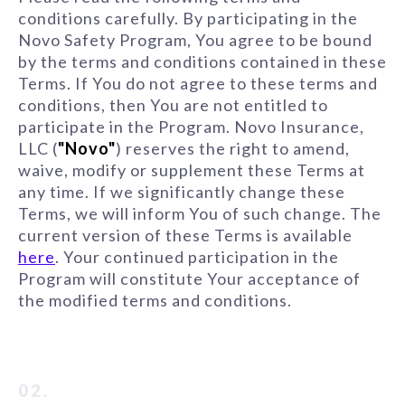
conditions carefully. By participating in the
Novo Safety Program, You agree to be bound
by the terms and conditions contained in these
Terms. If You do not agree to these terms and
conditions, then You are not entitled to
participate in the Program. Novo Insurance,
LLC (
"Novo"
) reserves the right to amend,
waive, modify or supplement these Terms at
any time. If we significantly change these
Terms, we will inform You of such change. The
current version of these Terms is available
here
. Your continued participation in the
Program will constitute Your acceptance of
the modified terms and conditions.
02.