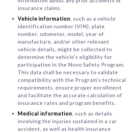
information about any prior accidents or
insurance claims.
Vehicle information
, such as a vehicle
identification number (VIN), plate
number, odometer, model, year of
manufacture, and/or other relevant
vehicle details, might be collected to
determine the vehicle's eligibility for
participation in the Novo Safety Program.
This data shall be necessary to validate
compatibility with the Program's technical
requirements, ensure proper enrollment
and facilitate the accurate calculation of
insurance rates and program benefits.
Medical information
, such as details
involving the injuries sustained in a car
accident, as well as health insurance