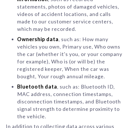
statements, photos of damaged vehicles,
videos of accident locations, and calls
made to our customer service centers,
which may be recorded.
Ownership data
, such as: How many
vehicles you own, Primary use, Who owns
the car (whether it's you, or your company
for example), Who is (or will be) the
registered keeper, When the car was
bought, Your rough annual mileage.
Bluetooth data
, such as: Bluetooth ID,
MAC address, connection timestamps,
disconnection timestamps, and Bluetooth
signal strength to determine proximity to
the vehicle.
In addition to collecting data across various