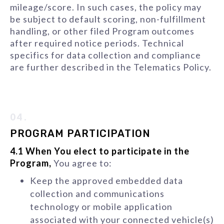
mileage/score. In such cases, the policy may
be subject to default scoring, non-fulfillment
handling, or other filed Program outcomes
after required notice periods. Technical
specifics for data collection and compliance
are further described in the Telematics Policy.
04.
PROGRAM PARTICIPATION
4.1 When You elect to participate in the
Program,
You agree to:
Keep the approved embedded data
collection and communications
technology or mobile application
associated with your connected vehicle(s)