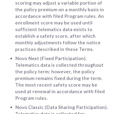
scoring may adjust a variable portion of
the policy premium on a monthly basis in
accordance with filed Program rules. An
enrollment score may be used until
sufficient telematics data exists to
establish a safety score, after which
monthly adjustments follow the notice
practices described in these Terms.
Novo Next (Fixed Participation).
Telematics data is collected throughout
the policy term; however, the policy
premium remains fixed during the term.
The most recent safety score may be
used at renewal in accordance with filed
Program rules.
Novo Classic (Data Sharing Participation).
Telematics data is collected for