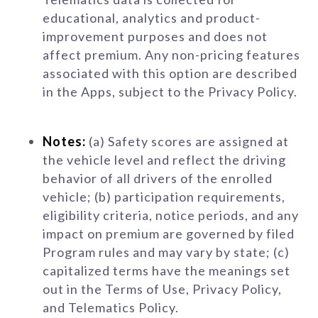
educational, analytics and product-
improvement purposes and does not
affect premium. Any non-pricing features
associated with this option are described
in the Apps, subject to the Privacy Policy.
Notes:
(a) Safety scores are assigned at
the vehicle level and reflect the driving
behavior of all drivers of the enrolled
vehicle; (b) participation requirements,
eligibility criteria, notice periods, and any
impact on premium are governed by filed
Program rules and may vary by state; (c)
capitalized terms have the meanings set
out in the Terms of Use, Privacy Policy,
and Telematics Policy.