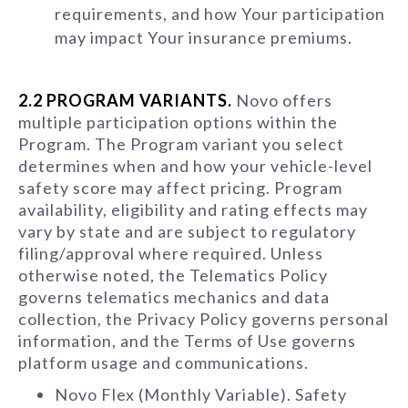
requirements, and how Your participation
may impact Your insurance premiums.
2.2 PROGRAM VARIANTS.
Novo offers
multiple participation options within the
Program. The Program variant you select
determines when and how your vehicle-level
safety score may affect pricing. Program
availability, eligibility and rating effects may
vary by state and are subject to regulatory
filing/approval where required. Unless
otherwise noted, the Telematics Policy
governs telematics mechanics and data
collection, the Privacy Policy governs personal
information, and the Terms of Use governs
platform usage and communications.
Novo Flex (Monthly Variable). Safety