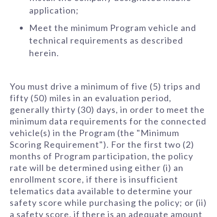
application;
Meet the minimum Program vehicle and
technical requirements as described
herein.
You must drive a minimum of five (5) trips and
fifty (50) miles in an evaluation period,
generally thirty (30) days, in order to meet the
minimum data requirements for the connected
vehicle(s) in the Program (the "Minimum
Scoring Requirement"). For the first two (2)
months of Program participation, the policy
rate will be determined using either (i) an
enrollment score, if there is insufficient
telematics data available to determine your
safety score while purchasing the policy; or (ii)
a safety score, if there is an adequate amount