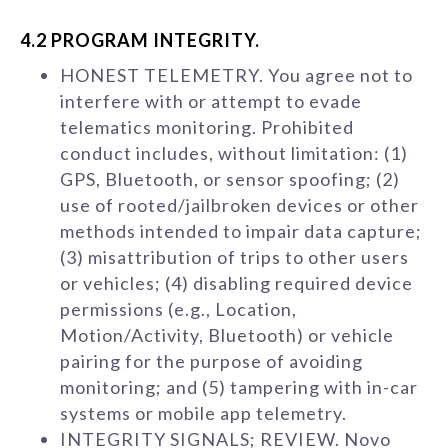
4.2 PROGRAM INTEGRITY.
HONEST TELEMETRY. You agree not to
interfere with or attempt to evade
telematics monitoring. Prohibited
conduct includes, without limitation: (1)
GPS, Bluetooth, or sensor spoofing; (2)
use of rooted/jailbroken devices or other
methods intended to impair data capture;
(3) misattribution of trips to other users
or vehicles; (4) disabling required device
permissions (e.g., Location,
Motion/Activity, Bluetooth) or vehicle
pairing for the purpose of avoiding
monitoring; and (5) tampering with in-car
systems or mobile app telemetry.
INTEGRITY SIGNALS; REVIEW. Novo