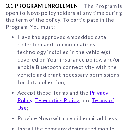
3.1 PROGRAM ENROLLMENT.
The Program is
open to Novo policyholders at any time during
the term of the policy. To participate in the
Program, You must:
Have the approved embedded data
collection and communications
technology installed in the vehicle(s)
covered on Your insurance policy, and/or
enable Bluetooth connectivity with the
vehicle and grant necessary permissions
for data collection;
Accept these Terms and the
Privacy
Policy
,
Telematics Policy
, and
Terms of
Use
;
Provide Novo with a valid email address;
Install the company designated mobile