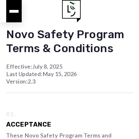
Novo Safety Program
Terms & Conditions
Effective:
July 8, 2025
Last Updated:
May 15, 2026
Version:
2.3
01.
ACCEPTANCE
These Novo Safety Program Terms and