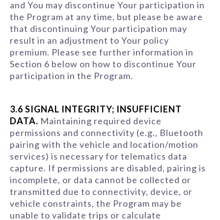
and You may discontinue Your participation in
the Program at any time, but please be aware
that discontinuing Your participation may
result in an adjustment to Your policy
premium. Please see further information in
Section 6 below on how to discontinue Your
participation in the Program.
3.6 SIGNAL INTEGRITY; INSUFFICIENT
DATA.
Maintaining required device
permissions and connectivity (e.g., Bluetooth
pairing with the vehicle and location/motion
services) is necessary for telematics data
capture. If permissions are disabled, pairing is
incomplete, or data cannot be collected or
transmitted due to connectivity, device, or
vehicle constraints, the Program may be
unable to validate trips or calculate