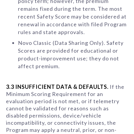
policy term; however, the premium
remains fixed during the term. The most
recent Safety Score may be considered at
renewal in accordance with filed Program
rules and state approvals.
Novo Classic (Data Sharing Only). Safety
Scores are provided for educational or
product-improvement use; they do not
affect premium.
3.3 INSUFFICIENT DATA & DEFAULTS.
If the
Minimum Scoring Requirement for an
evaluation period is not met, or if telemetry
cannot be validated for reasons such as
disabled permissions, device/vehicle
incompatibility, or connectivity issues, the
Program may apply a neutral, prior, or non-