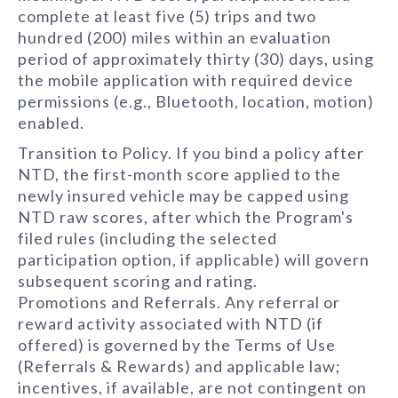
complete at least five (5) trips and two
hundred (200) miles within an evaluation
period of approximately thirty (30) days, using
the mobile application with required device
permissions (e.g., Bluetooth, location, motion)
enabled.
Transition to Policy. If you bind a policy after
NTD, the first-month score applied to the
newly insured vehicle may be capped using
NTD raw scores, after which the Program's
filed rules (including the selected
participation option, if applicable) will govern
subsequent scoring and rating.
Promotions and Referrals. Any referral or
reward activity associated with NTD (if
offered) is governed by the Terms of Use
(Referrals & Rewards) and applicable law;
incentives, if available, are not contingent on