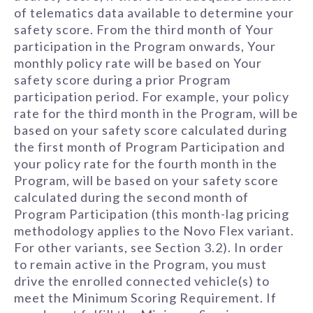
of telematics data available to determine your
safety score. From the third month of Your
participation in the Program onwards, Your
monthly policy rate will be based on Your
safety score during a prior Program
participation period. For example, your policy
rate for the third month in the Program, will be
based on your safety score calculated during
the first month of Program Participation and
your policy rate for the fourth month in the
Program, will be based on your safety score
calculated during the second month of
Program Participation (this month-lag pricing
methodology applies to the Novo Flex variant.
For other variants, see Section 3.2). In order
to remain active in the Program, you must
drive the enrolled connected vehicle(s) to
meet the Minimum Scoring Requirement. If