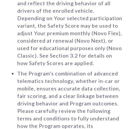
and reflect the driving behavior of all
drivers of the enrolled vehicle.
Depending on Your selected participation
variant, the Safety Score may be used to
adjust Your premium monthly (Novo Flex),
considered at renewal (Novo Next), or
used for educational purposes only (Novo
Classic). See Section 3.2 for details on
how Safety Scores are applied.
The Program's combination of advanced
telematics technology, whether in-car or
mobile, ensures accurate data collection,
fair scoring, and a clear linkage between
driving behavior and Program outcomes.
Please carefully review the following
terms and conditions to fully understand
how the Program operates, its