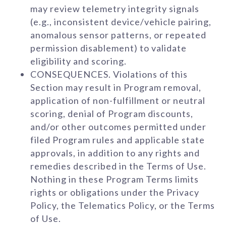
may review telemetry integrity signals
(e.g., inconsistent device/vehicle pairing,
anomalous sensor patterns, or repeated
permission disablement) to validate
eligibility and scoring.
CONSEQUENCES. Violations of this
Section may result in Program removal,
application of non-fulfillment or neutral
scoring, denial of Program discounts,
and/or other outcomes permitted under
filed Program rules and applicable state
approvals, in addition to any rights and
remedies described in the Terms of Use.
Nothing in these Program Terms limits
rights or obligations under the Privacy
Policy, the Telematics Policy, or the Terms
of Use.