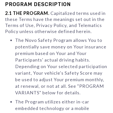
PROGRAM DESCRIPTION
2.1 THE PROGRAM.
Capitalized terms used in
these Terms have the meanings set out in the
Terms of Use, Privacy Policy, and Telematics
Policy unless otherwise defined herein.
The Novo Safety Program allows You to
potentially save money on Your insurance
premium based on Your and Your
Participants' actual driving habits.
Depending on Your selected participation
variant, Your vehicle's Safety Score may
be used to adjust Your premium monthly,
at renewal, or not at all. See "PROGRAM
VARIANTS" below for details.
The Program utilizes either in-car
embedded technology or a mobile