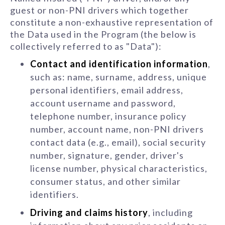
guest or non-PNI drivers which together
constitute a non-exhaustive representation of
the Data used in the Program (the below is
collectively referred to as "Data"):
Contact and identification information
,
such as: name, surname, address, unique
personal identifiers, email address,
account username and password,
telephone number, insurance policy
number, account name, non-PNI drivers
contact data (e.g., email), social security
number, signature, gender, driver's
license number, physical characteristics,
consumer status, and other similar
identifiers.
Driving and claims history
, including