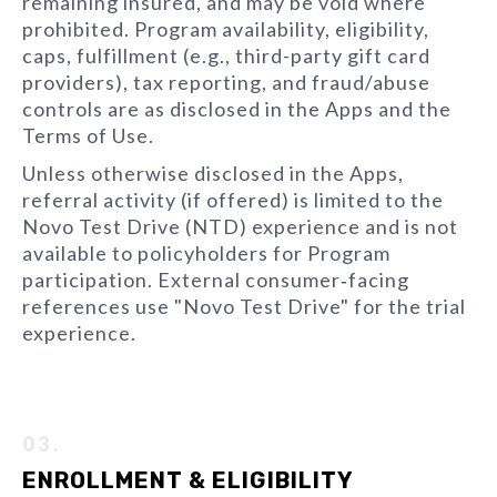
remaining insured, and may be void where
prohibited. Program availability, eligibility,
caps, fulfillment (e.g., third-party gift card
providers), tax reporting, and fraud/abuse
controls are as disclosed in the Apps and the
Terms of Use.
Unless otherwise disclosed in the Apps,
referral activity (if offered) is limited to the
Novo Test Drive (NTD) experience and is not
available to policyholders for Program
participation. External consumer‑facing
references use "Novo Test Drive" for the trial
experience.
03.
ENROLLMENT & ELIGIBILITY