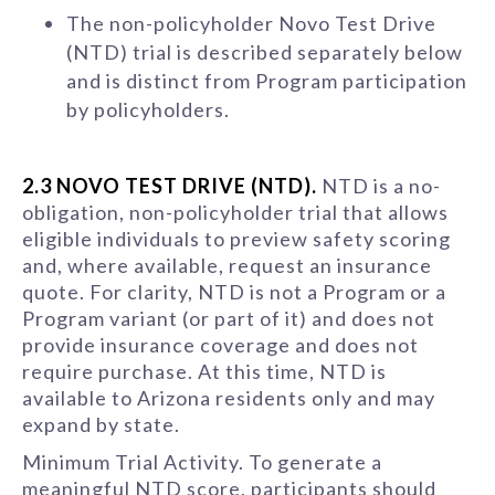
The non-policyholder Novo Test Drive
(NTD) trial is described separately below
and is distinct from Program participation
by policyholders.
2.3 NOVO TEST DRIVE (NTD).
NTD is a no-
obligation, non-policyholder trial that allows
eligible individuals to preview safety scoring
and, where available, request an insurance
quote. For clarity, NTD is not a Program or a
Program variant (or part of it) and does not
provide insurance coverage and does not
require purchase. At this time, NTD is
available to Arizona residents only and may
expand by state.
Minimum Trial Activity. To generate a
meaningful NTD score, participants should