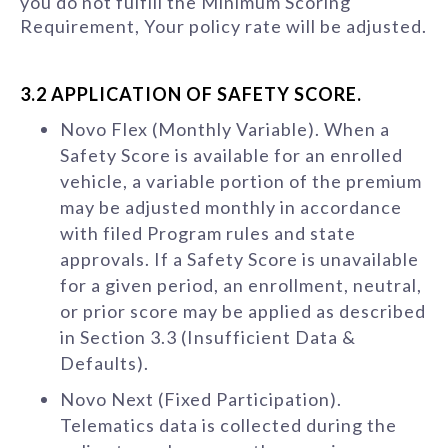
you do not fulfill the Minimum Scoring
Requirement, Your policy rate will be adjusted.
3.2 APPLICATION OF SAFETY SCORE.
Novo Flex (Monthly Variable). When a
Safety Score is available for an enrolled
vehicle, a variable portion of the premium
may be adjusted monthly in accordance
with filed Program rules and state
approvals. If a Safety Score is unavailable
for a given period, an enrollment, neutral,
or prior score may be applied as described
in Section 3.3 (Insufficient Data &
Defaults).
Novo Next (Fixed Participation).
Telematics data is collected during the