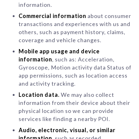
information.
Commercial information
about consumer
transactions and experiences with us and
others, such as payment history, claims,
coverage and vehicle changes.
Mobile app usage and device
information
, such as: Acceleration,
Gyroscope, Motion activity data Status of
app permissions, such as location access
and activity tracking.
Location data.
We may also collect
information from their device about their
physical location so we can provide
services like finding a nearby POI.
Audio, electronic, visual, or similar
information
, such as recorded