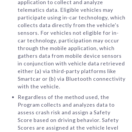
application to collect and analyze
telematics data. Eligible vehicles may
participate using in-car technology, which
collects data directly from the vehicle's
sensors. For vehicles not eligible for in-
car technology, participation may occur
through the mobile application, which
gathers data from mobile device sensors
in conjunction with vehicle data retrieved
either (a) via third-party platforms like
Smartcar or (b) via Bluetooth connectivity
with the vehicle.
Regardless of the method used, the
Program collects and analyzes data to
assess crash risk and assign a Safety
Score based on driving behavior. Safety
Scores are assigned at the vehicle level