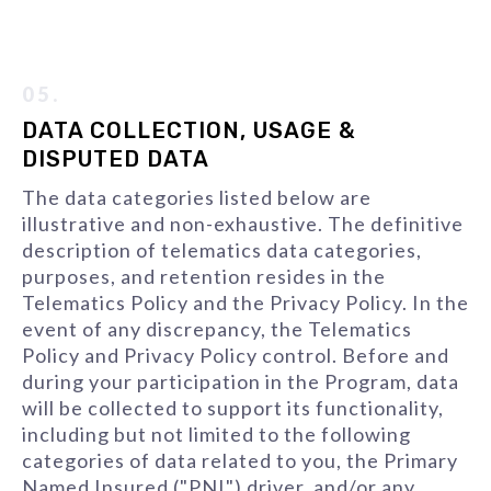
05.
DATA COLLECTION, USAGE &
DISPUTED DATA
The data categories listed below are
illustrative and non-exhaustive. The definitive
description of telematics data categories,
purposes, and retention resides in the
Telematics Policy and the Privacy Policy. In the
event of any discrepancy, the Telematics
Policy and Privacy Policy control. Before and
during your participation in the Program, data
will be collected to support its functionality,
including but not limited to the following
categories of data related to you, the Primary
Named Insured ("PNI") driver, and/or any