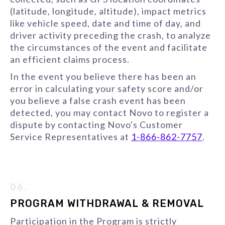
(latitude, longitude, altitude), impact metrics
like vehicle speed, date and time of day, and
driver activity preceding the crash, to analyze
the circumstances of the event and facilitate
an efficient claims process.
In the event you believe there has been an
error in calculating your safety score and/or
you believe a false crash event has been
detected, you may contact Novo to register a
dispute by contacting Novo's Customer
Service Representatives at
1-866-862-7757
.
06.
PROGRAM WITHDRAWAL & REMOVAL
Participation in the Program is strictly