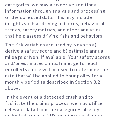
categories, we may also derive additional
information through analysis and processing
of the collected data. This may include
insights such as driving patterns, behavioral
trends, safety metrics, and other analytics
that help assess driving risks and behaviors.
The risk variables are used by Novo to a)
derive a safety score and b) estimate annual
mileage driven. If available, Your safety scores
and/or estimated annual mileage for each
enrolled vehicle will be used to determine the
rate that will be applied to Your policy for a
monthly period as described in Section 3.2
above.
In the event of a detected crash and to
facilitate the claims process, we may utilize
relevant data from the categories already
collected, such as GPS location coordinates