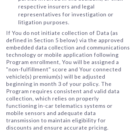
respective insurers and legal
representatives for investigation or
litigation purposes.
If You do not initiate collection of Data (as
defined in Section 5 below) via the approved
embedded data collection and communications
technology or mobile application following
Program enrollment, You will be assigned a
"non-fulfillment" score and Your connected
vehicle(s) premium(s) will be adjusted
beginning in month 3 of your policy. The
Program requires consistent and valid data
collection, which relies on properly
functioning in-car telematics systems or
mobile sensors and adequate data
transmission to maintain eligibility for
discounts and ensure accurate pricing.