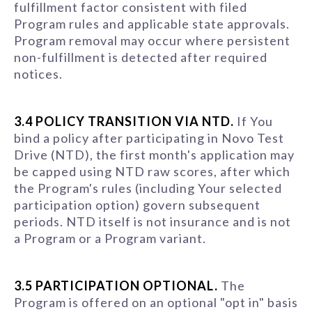
fulfillment factor consistent with filed
Program rules and applicable state approvals.
Program removal may occur where persistent
non-fulfillment is detected after required
notices.
3.4 POLICY TRANSITION VIA NTD.
If You
bind a policy after participating in Novo Test
Drive (NTD), the first month's application may
be capped using NTD raw scores, after which
the Program's rules (including Your selected
participation option) govern subsequent
periods. NTD itself is not insurance and is not
a Program or a Program variant.
3.5 PARTICIPATION OPTIONAL.
The
Program is offered on an optional "opt in" basis