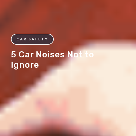
CAR SAFETY
5 Car Noises Not to
Ignore