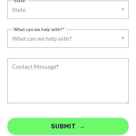
State
*
State
▾
What can we help with?
*
What can we help with?
▾
Contact Message
*
SUBMIT →