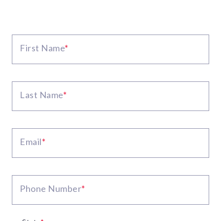
First Name
*
Last Name
*
Email
*
Phone Number
*