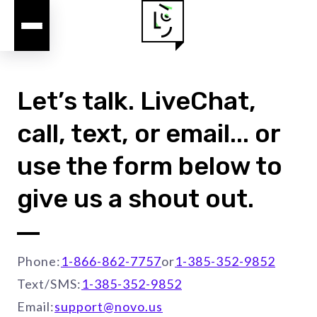
Let’s talk. LiveChat,
call, text, or email... or
use the form below to
give us a shout out.
Phone:
1-866-862-7757
or
1-385-352-9852
Text/SMS:
1-385-352-9852
Email:
support@novo.us