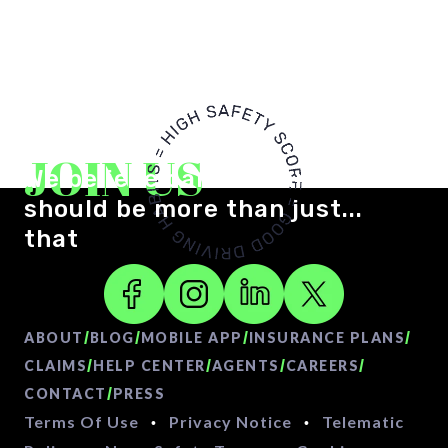
JOIN US
We believe car insurance
should be more than just...
that
/
/
/
/
ABOUT
BLOG
MOBILE APP
INSURANCE PLANS
/
/
/
/
CLAIMS
HELP CENTER
AGENTS
CAREERS
/
CONTACT
PRESS
Terms Of Use
Privacy Notice
Telematic
•
•