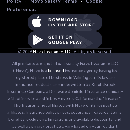
Policy
Novo Safety Terms
Cookie
•
•
Preferences
© 2026
Novo Insurance, LLC.
All Rights Reserved.
1-866-862-7757
All products are quoted and sold by Novo Insurance LLC
(“Novo”). Novo is a
licensed
insurance agency having its
registered place of business in Wilmington, Delaware.
Insurance products are underwritten by KnightBrook
Insurance Company, a Delaware domiciled insurance company
with offices located in Los Angeles, California (the “Insurer”).
The Insurer is not affiliated with Novo or its respective
affiliates. Insurance policy prices, coverages, features, terms,
benefits, exclusions, limitations and available discounts, and
as well as privacy practices, vary based on your resident