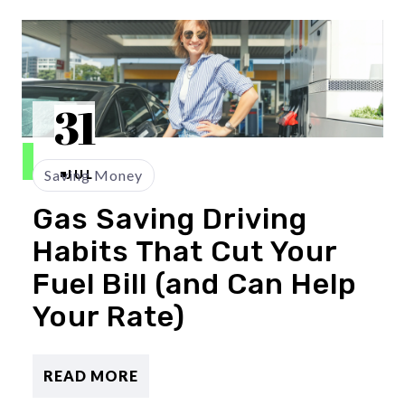
31
Saving Money
JUL
Gas Saving Driving
Habits That Cut Your
Fuel Bill (and Can Help
Your Rate)
READ MORE