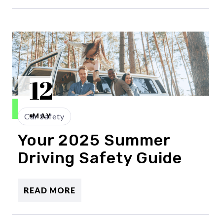
12
Car Safety
MAY
Your 2025 Summer
Driving Safety Guide
READ MORE