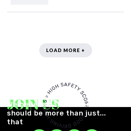
LOAD MORE +
JOIN US
We believe car insurance
should be more than just...
that