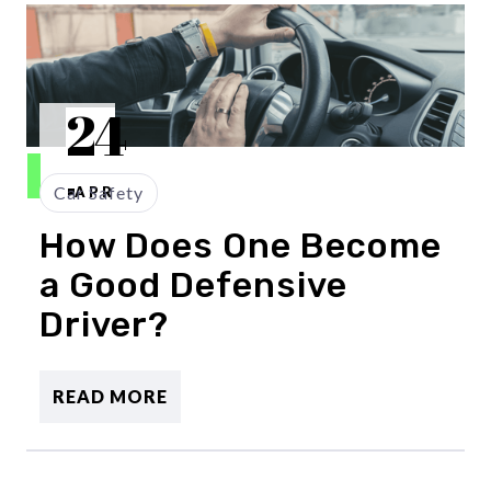
24
Car Safety
APR
How Does One Become
a Good Defensive
Driver?
READ MORE