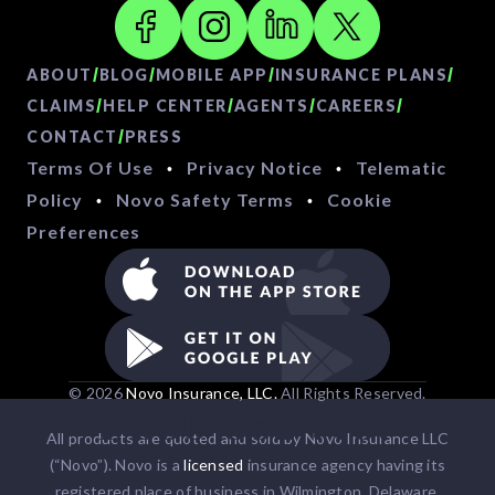
/
/
/
/
ABOUT
BLOG
MOBILE APP
INSURANCE PLANS
/
/
/
/
CLAIMS
HELP CENTER
AGENTS
CAREERS
/
CONTACT
PRESS
Terms Of Use
Privacy Notice
Telematic
•
•
Policy
Novo Safety Terms
Cookie
•
•
Preferences
© 2026
Novo Insurance, LLC.
All Rights Reserved.
1-866-862-7757
All products are quoted and sold by Novo Insurance LLC
(“Novo”). Novo is a
licensed
insurance agency having its
registered place of business in Wilmington, Delaware.