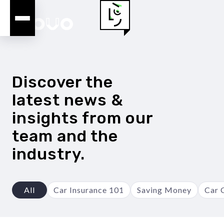
Discover the
latest news &
insights from our
team and the
industry.
All
Car Insurance 101
Saving Money
Car 