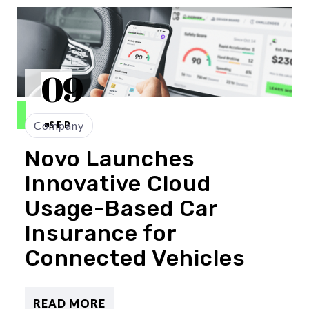
09
Company
SEP
Novo Launches
Innovative Cloud
Usage-Based Car
Insurance for
Connected Vehicles
READ MORE