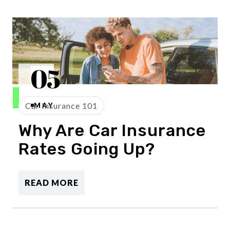
05
Car Insurance 101
MAY
Why Are Car Insurance
Rates Going Up?
READ MORE