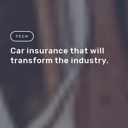
TECH
Car insurance that will
transform the industry.