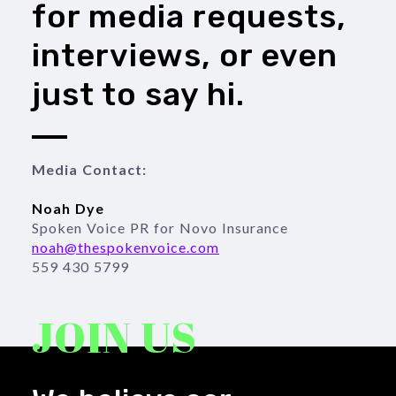
for media requests,
interviews, or even
just to say hi.
Media Contact:

559 430 5799
JOIN US