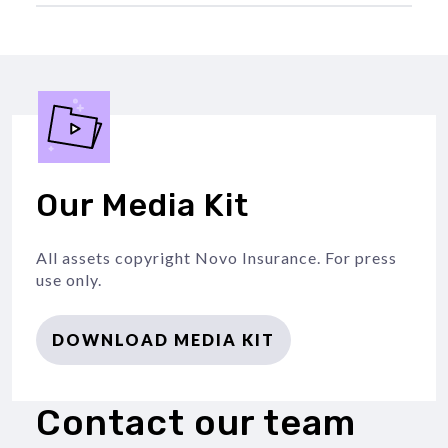
Our Media Kit
All assets copyright Novo Insurance. For press
use only.
DOWNLOAD MEDIA KIT
Contact our team