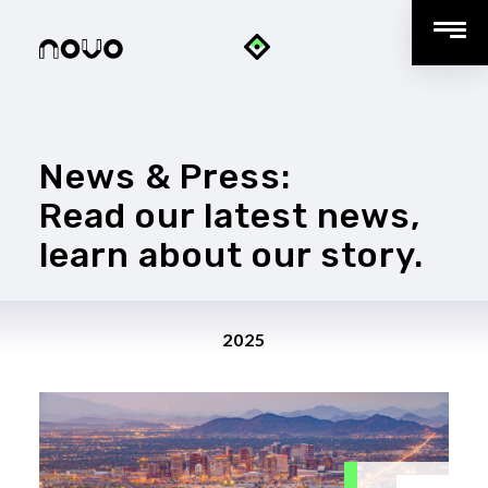
News & Press:
Read our latest news,
learn about our story.
2025