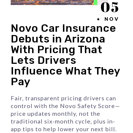
05
NOV
Novo Car Insurance
Debuts in Arizona
With Pricing That
Lets Drivers
Influence What They
Pay
Fair, transparent pricing drivers can 
control with the Novo Safety Score—
price updates monthly, not the 
traditional six-month cycle, plus in-
app tips to help lower your next bill.