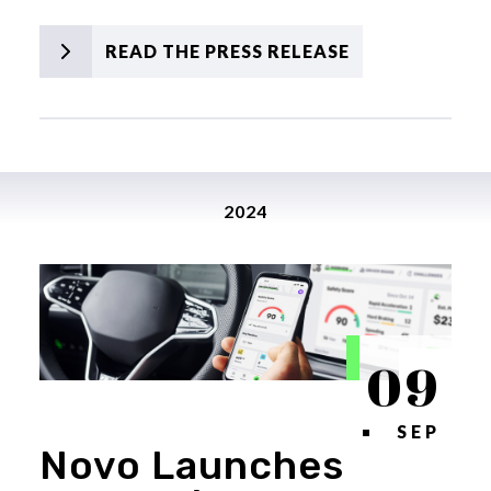
READ THE PRESS RELEASE
2024
09
SEP
Novo Launches