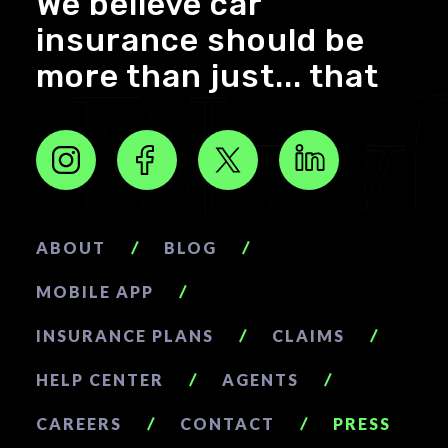
We believe car
insurance should be
more than just... that
ABOUT
BLOG
MOBILE APP
INSURANCE PLANS
CLAIMS
HELP CENTER
AGENTS
CAREERS
CONTACT
PRESS