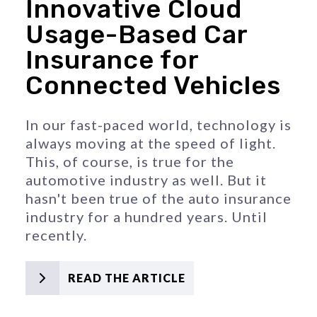
Innovative Cloud
Usage-Based Car
Insurance for
Connected Vehicles
In our fast-paced world, technology is 
always moving at the speed of light. 
This, of course, is true for the 
automotive industry as well. But it 
hasn't been true of the auto insurance 
industry for a hundred years. Until 
recently.
READ THE ARTICLE