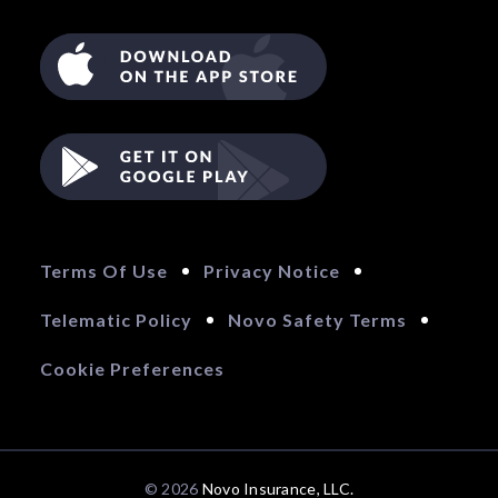
Terms Of Use
Privacy Notice
Telematic Policy
Novo Safety Terms
Cookie Preferences
© 2026 
Novo Insurance, LLC.