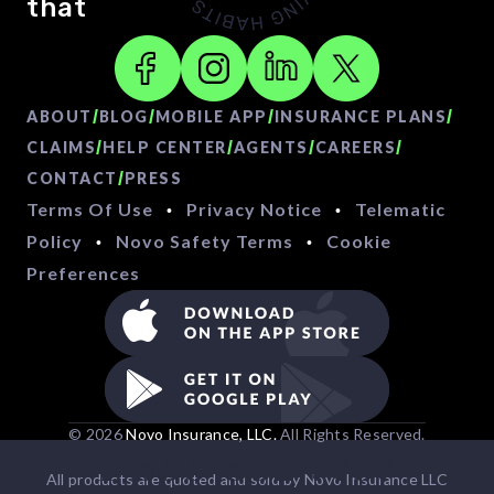
that
/
/
/
/
ABOUT
BLOG
MOBILE APP
INSURANCE PLANS
/
/
/
/
CLAIMS
HELP CENTER
AGENTS
CAREERS
/
CONTACT
PRESS
Terms Of Use
Privacy Notice
Telematic
•
•
Policy
Novo Safety Terms
Cookie
•
•
Preferences
© 2026
Novo Insurance, LLC.
All Rights Reserved.
1-866-862-7757
All products are quoted and sold by Novo Insurance LLC