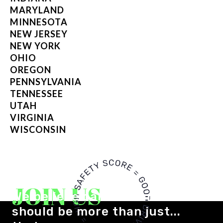
MARYLAND
MINNESOTA
NEW JERSEY
NEW YORK
OHIO
OREGON
PENNSYLVANIA
TENNESSEE
UTAH
VIRGINIA
WISCONSIN
JOIN US
We believe car insurance
should be more than just...