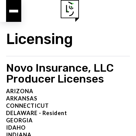
Licensing
Novo Insurance, LLC
Producer Licenses
ARIZONA
ARKANSAS
CONNECTICUT
DELAWARE - Resident
GEORGIA
IDAHO
INDIANA