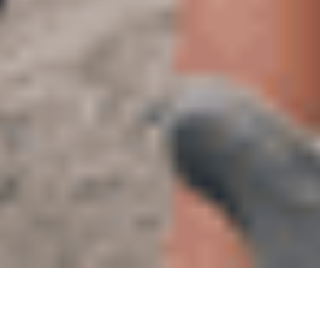
03
AUG 2022
Lauren