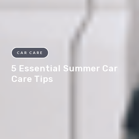
CAR CARE
5 Essential Summer Car
Care Tips