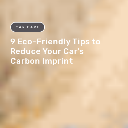
CAR CARE
9 Eco-Friendly Tips to
Reduce Your Car's
Carbon Imprint