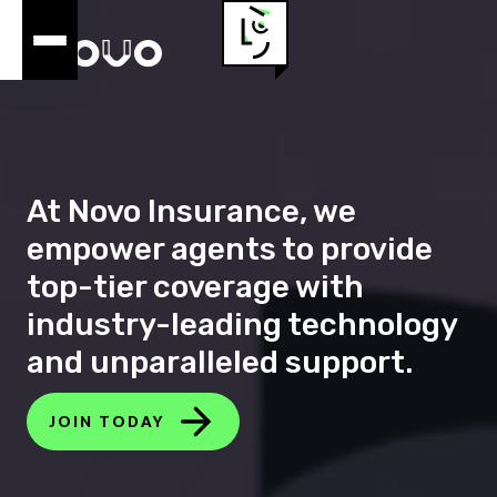
At Novo Insurance, we
empower agents to provide
top-tier coverage with
industry-leading technology
and unparalleled support.
JOIN TODAY