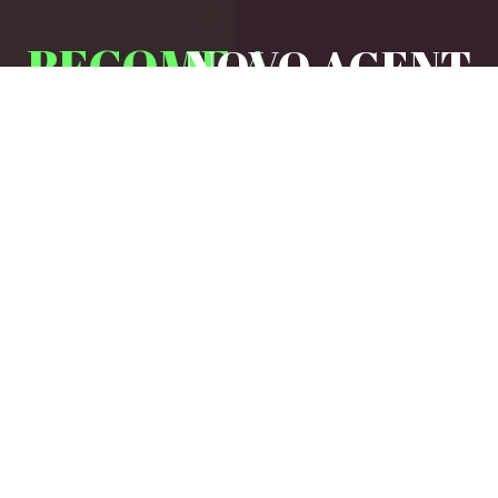
BECOME A
NOVO AGENT
Partner with us to grow your business
while offering clients reliable,
affordable insurance solutions tailored
to their needs.
WHY
PARTNER
WITH NOVO