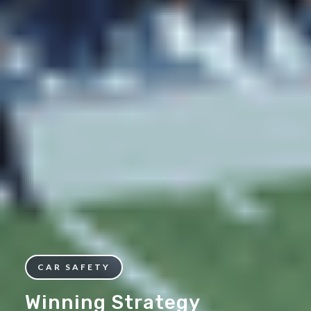
CAR SAFETY
Winning Strategy