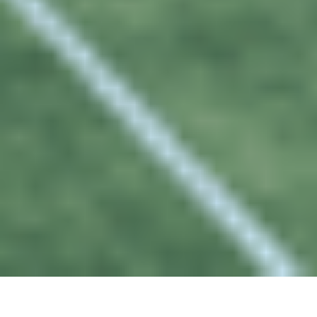
02
FEB 2023