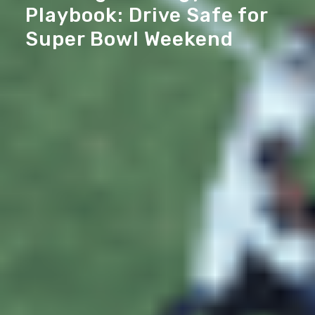
Playbook: Drive Safe for
Super Bowl Weekend